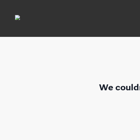
We couldn