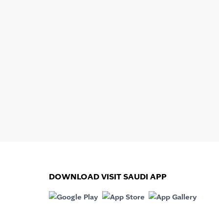
DOWNLOAD VISIT SAUDI APP