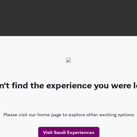
't find the experience you were l
Please visit our home page to explore other exciting options
Visit Saudi Experiences