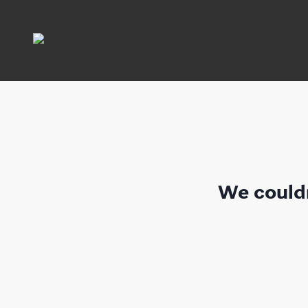
We couldn