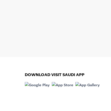
DOWNLOAD VISIT SAUDI APP