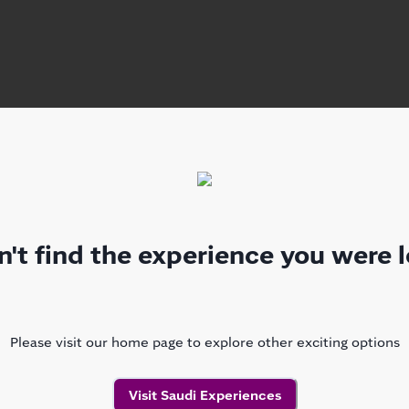
't find the experience you were l
Please visit our home page to explore other exciting options
Visit Saudi Experiences